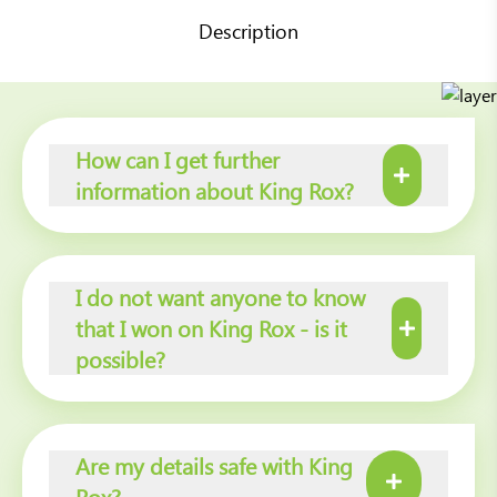
Description
How can I get further
information about King Rox?
I do not want anyone to know
that I won on King Rox - is it
possible?
Are my details safe with King
Rox?