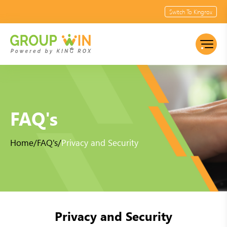
Switch To Kingrox
FAQ's
Home
/
FAQ's
/
Privacy and Security
Privacy and Security