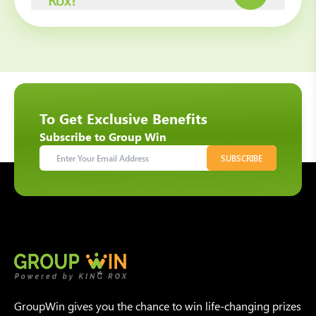
To Get Exclusive Benefits
Subscribe to Group Win
SUBSCRIBE
GroupWin gives you the chance to win life-changing prizes