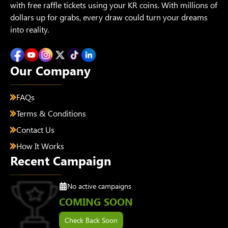
with free raffle tickets using your KR coins. With millions of
dollars up for grabs, every draw could turn your dreams
into reality.
Our Company
FAQs
Terms & Conditions
Contact Us
How It Works
Recent Campaign
No active campaigns
COMING SOON
Check Back Soon