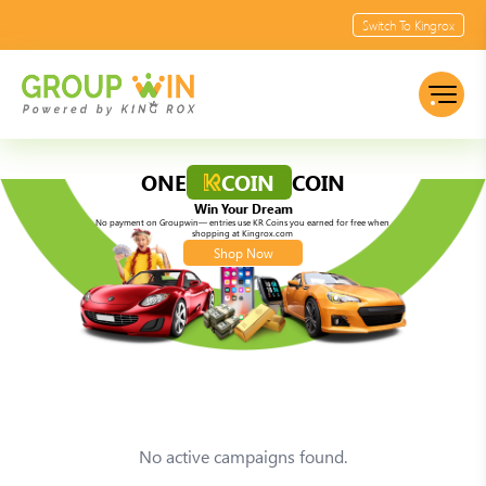
Switch To Kingrox
ONE
COIN
COIN
Win Your Dream
No payment on Groupwin— entries use KR Coins you earned for free when
shopping at Kingrox.com
Shop Now
No active campaigns found.