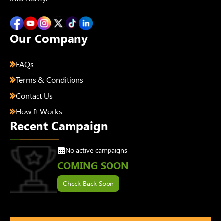
Our Company
FAQs
Terms & Conditions
Contact Us
How It Works
Recent Campaign
No active campaigns
COMING SOON
Check Back Soon