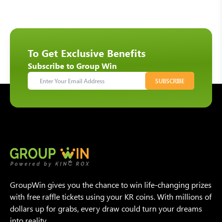
To Get Exclusive Benefits
Subscribe to Group Win
SUBSCRIBE
GroupWin gives you the chance to win life-changing prizes
with free raffle tickets using your KR coins. With millions of
dollars up for grabs, every draw could turn your dreams
into reality.